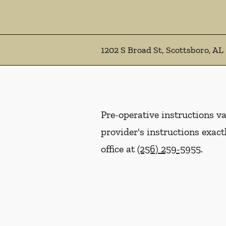
1202 S Broad St, Scottsboro, AL
Pre-operative instructions var
provider's instructions exact
office at
(256) 259-5955
.