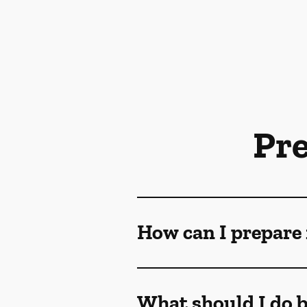
Pr
How can I prepare 
What should I do b