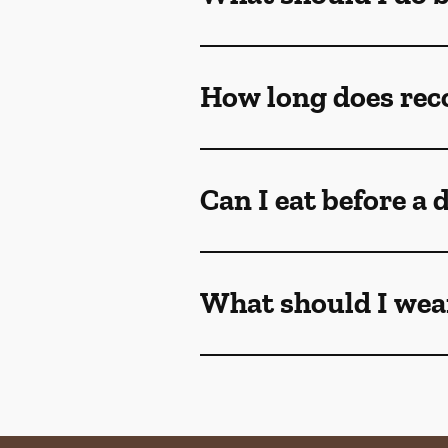
Can I eat before a
What should I wear