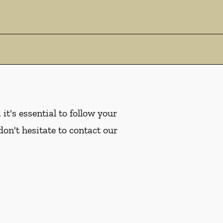
it's essential to follow your
don't hesitate to contact our