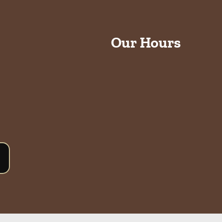
Our Hours