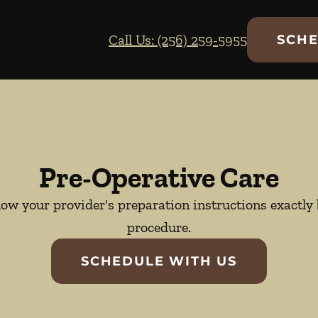
Call Us: (256) 259-5955
SCHE
Pre-Operative Care
llow your provider's preparation instructions exactl
procedure.
SCHEDULE WITH US