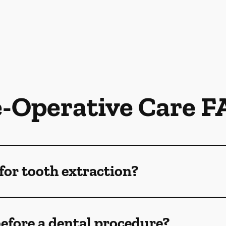
e-Operative Care F
for tooth extraction?
efore a dental procedure?