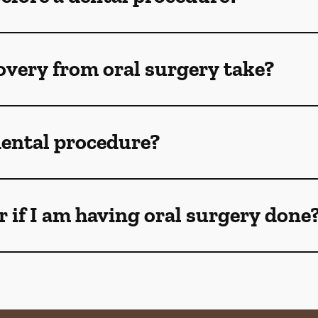
How long does recovery from oral surgery take?
 dental procedure?
 if I am having oral surgery done