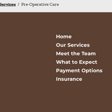
 Services
/
Pre-Operative Care
Home
Our Services
Meet the Team
What to Expect
Payment Options
Insurance