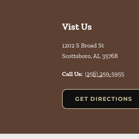
Vist Us
1202 S Broad St
Scottsboro
,
AL
35768
Call Us:
(256) 259-5955
GET DIRECTIONS