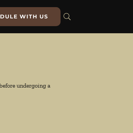
DULE WITH US
y before undergoing a