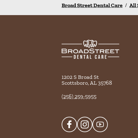
Broad Street Dental Care
/
All
1202 S Broad St
Scottsboro
,
AL
35768
(256) 259-5955