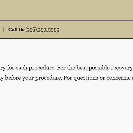
Call Us
:
(256) 259-5955
y for each procedure. For the best possible recovery, 
ly before your procedure. For questions or concerns, 