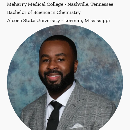
Meharry Medical College - Nashville, Tennessee
Bachelor of Science in Chemistry
Alcorn State University - Lorman, Mississippi