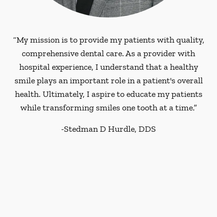
“My mission is to provide my patients with quality,
comprehensive dental care. As a provider with
hospital experience, I understand that a healthy
smile plays an important role in a patient's overall
health. Ultimately, I aspire to educate my patients
while transforming smiles one tooth at a time.”
-
Stedman D Hurdle, DDS