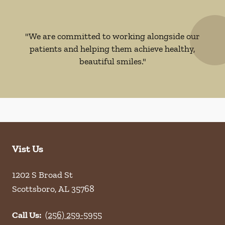
"We are committed to working alongside our
patients and helping them achieve healthy,
beautiful smiles."
Vist Us
1202 S Broad St
Scottsboro
,
AL
35768
Call Us:
(256) 259-5955