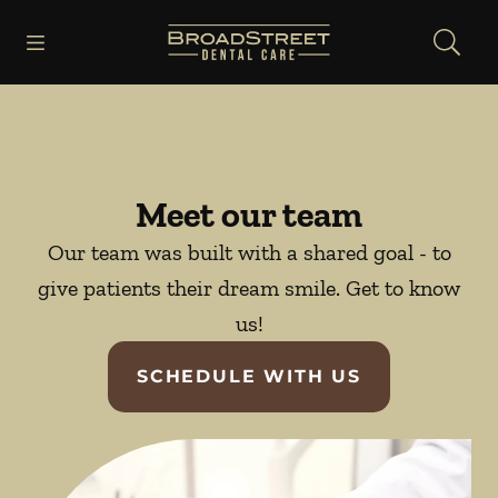
Skip to content
Open header
Open searchbar
Facebook
Instagram
YouTube
Go to Home Page
Meet our team
Our team was built with a shared goal - to
give patients their dream smile. Get to know
us!
SCHEDULE WITH US