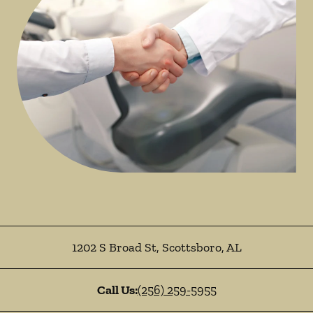
1202 S Broad St
,
Scottsboro
,
AL
Call Us:
(256) 259-5955