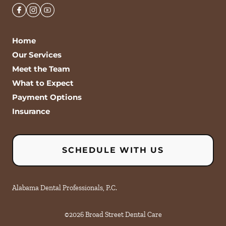
Home
Our Services
Meet the Team
What to Expect
Payment Options
Insurance
SCHEDULE WITH US
Alabama Dental Professionals, P.C.
©
2026
Broad Street Dental Care