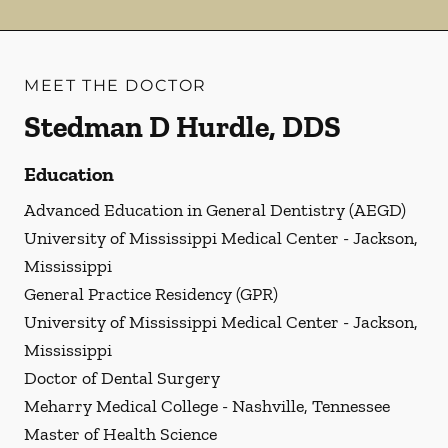
MEET THE DOCTOR
Stedman D Hurdle, DDS
Education
Advanced Education in General Dentistry (AEGD)
University of Mississippi Medical Center - Jackson,
Mississippi
General Practice Residency (GPR)
University of Mississippi Medical Center - Jackson,
Mississippi
Doctor of Dental Surgery
Meharry Medical College - Nashville, Tennessee
Master of Health Science