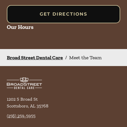
GET DIRECTIONS
Our Hours
Broad Street Dental Care
/
Meet the Team
1202 S Broad St
Scottsboro
,
AL
35768
(256) 259-5955