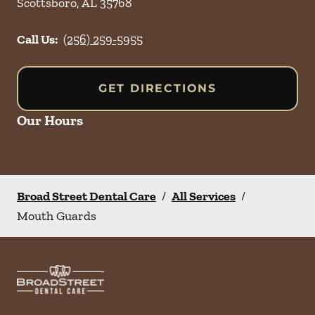
Scottsboro
,
AL
35768
Call Us:
(256) 259-5955
GET DIRECTIONS
Our Hours
Broad Street Dental Care
/
All Services
/
Mouth Guards