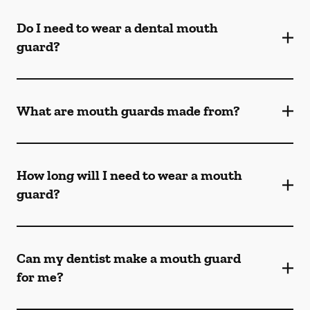
Do I need to wear a dental mouth
guard?
What are mouth guards made from?
How long will I need to wear a mouth
guard?
Can my dentist make a mouth guard
for me?