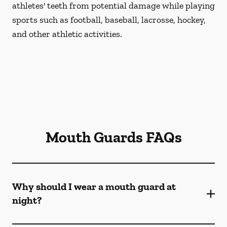
athletes' teeth from potential damage while playing
sports such as football, baseball, lacrosse, hockey,
and other athletic activities.
Mouth Guards FAQs
Why should I wear a mouth guard at
night?