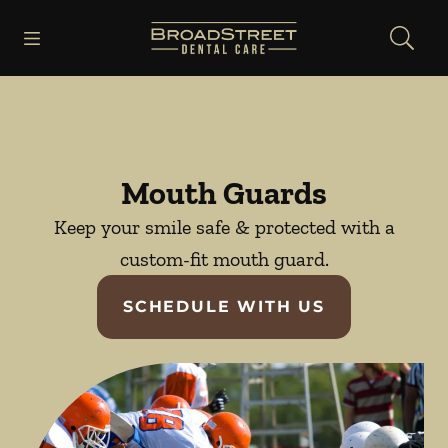
Skip to content
Open header
Open searchbar
Facebook
Instagram
YouTube
Go to Home Page
Mouth Guards
Keep your smile safe & protected with a
custom-fit mouth guard.
SCHEDULE WITH US