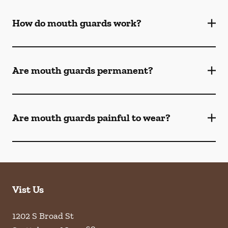
How do mouth guards work?
Are mouth guards permanent?
Are mouth guards painful to wear?
Vist Us
1202 S Broad St