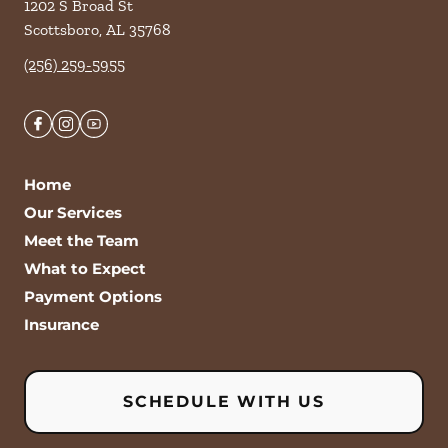
1202 S Broad St
Scottsboro
,
AL
35768
(256) 259-5955
Home
Our Services
Meet the Team
What to Expect
Payment Options
Insurance
SCHEDULE WITH US