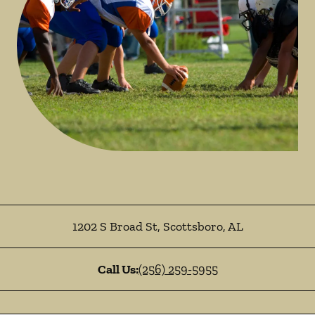
1202 S Broad St
,
Scottsboro
,
AL
Call Us:
(256) 259-5955