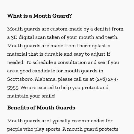
What is a Mouth Guard?
Mouth guards are custom-made by a dentist from
a 3D digital scan taken of your mouth and teeth.
Mouth guards are made from thermoplastic
material that is durable and easy to adjust if
needed. To schedule a consultation and see if you
are a good candidate for mouth guards in
Scottsboro, Alabama, please call us at
(256) 259-
5955
. We are excited to help you protect and
maintain your smile!
Benefits of Mouth Guards
Mouth guards are typically recommended for
people who play sports. A mouth guard protects