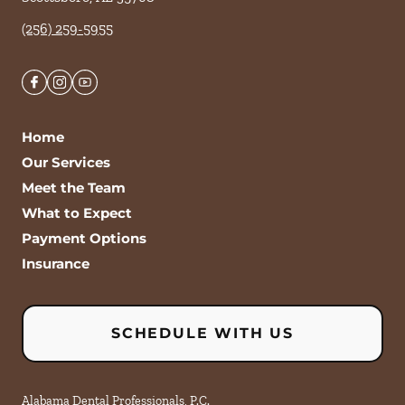
(256) 259-5955
Home
Our Services
Meet the Team
What to Expect
Payment Options
Insurance
SCHEDULE WITH US
Alabama Dental Professionals, P.C.