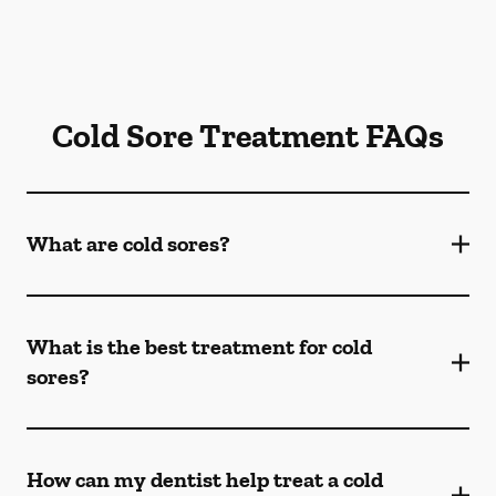
Cold Sore Treatment FAQs
What are cold sores?
What is the best treatment for cold
sores?
How can my dentist help treat a cold