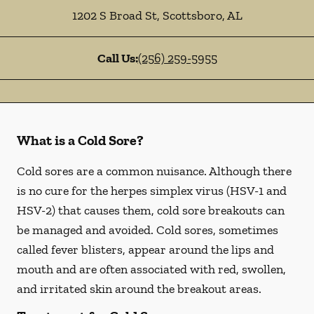
1202 S Broad St
,
Scottsboro
,
AL
Call Us:
(256) 259-5955
What is a Cold Sore?
Cold sores are a common nuisance. Although there
is no cure for the herpes simplex virus (HSV-1 and
HSV-2) that causes them, cold sore breakouts can
be managed and avoided. Cold sores, sometimes
called fever blisters, appear around the lips and
mouth and are often associated with red, swollen,
and irritated skin around the breakout areas.