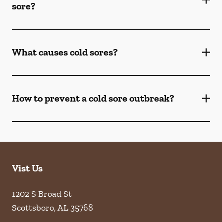
sore?
What causes cold sores?
How to prevent a cold sore outbreak?
Vist Us
1202 S Broad St
Scottsboro
,
AL
35768