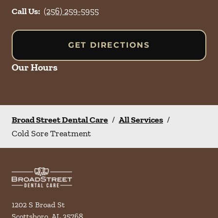
Call Us:
(256) 259-5955
GET DIRECTIONS
Our Hours
Broad Street Dental Care
/
All Services
/
Cold Sore Treatment
1202 S Broad St
Scottsboro
,
AL
35768