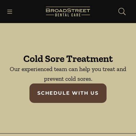
Skip to content
Open header
Open searchbar
Facebook
Instagram
YouTube
Go to Home Page
Cold Sore Treatment
Our experienced team can help you treat and
prevent cold sores.
SCHEDULE WITH US