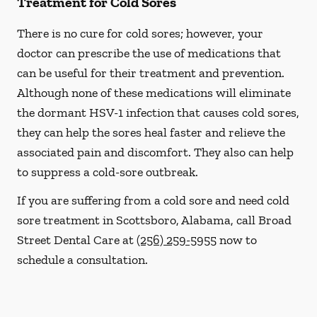
Treatment for Cold Sores
There is no cure for cold sores; however, your
doctor can prescribe the use of medications that
can be useful for their treatment and prevention.
Although none of these medications will eliminate
the dormant HSV-1 infection that causes cold sores,
they can help the sores heal faster and relieve the
associated pain and discomfort. They also can help
to suppress a cold-sore outbreak.
If you are suffering from a cold sore and need cold
sore treatment in Scottsboro, Alabama, call Broad
Street Dental Care at
(256) 259-5955
now to
schedule a consultation.